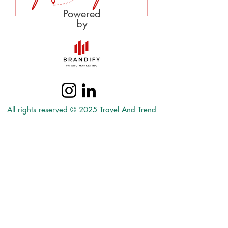
Powered
by
All rights reserved © 2025 Travel And Trend