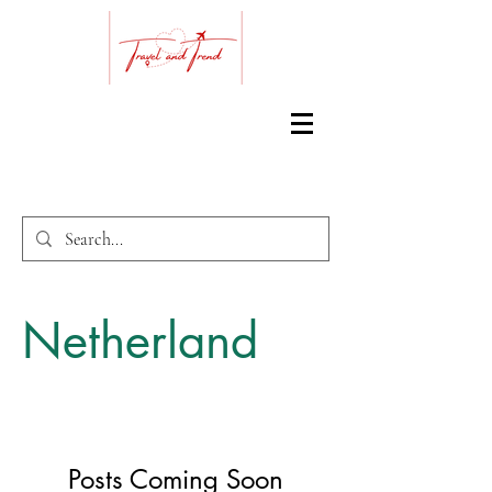
Netherland
Posts Coming Soon