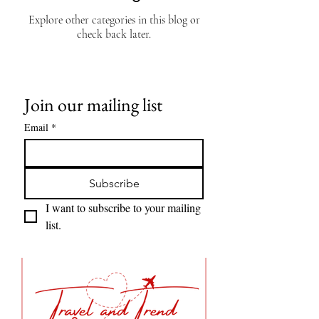
Explore other categories in this blog or
check back later.
Join our mailing list
Email
*
Subscribe
I want to subscribe to your mailing 
list.